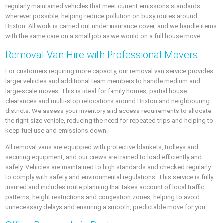
regularly maintained vehicles that meet current emissions standards
wherever possible, helping reduce pollution on busy routes around
Brixton. All work is carried out under insurance cover, and we handle items
with the same care on a small job as we would on a full house move.
Removal Van Hire with Professional Movers
For customers requiring more capacity, our removal van service provides
larger vehicles and additional team members to handle medium and
large-scale moves. This is ideal for family homes, partial house
clearances and multi-stop relocations around Brixton and neighbouring
districts. We assess your inventory and access requirements to allocate
the right size vehicle, reducing the need for repeated trips and helping to
keep fuel use and emissions down.
All removal vans are equipped with protective blankets, trolleys and
securing equipment, and our crews are trained to load efficiently and
safely. Vehicles are maintained to high standards and checked regularly
to comply with safety and environmental regulations. This service is fully
insured and includes route planning that takes account of local traffic
patterns, height restrictions and congestion zones, helping to avoid
unnecessary delays and ensuring a smooth, predictable move for you.