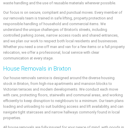
waste handling and the use of reusable materials wherever possible.
Our focus is on secure, compliant and punctual moves. Every member of
our removals team is trained in safe lifting, property protection and
responsible handling of household and commercial items. We
understand the unique challenges of Brixton’s streets, including
controlled parking zones, narrow access roads and shared entrances,
and we plan our work to respect both local residents and businesses.
Whether you need a one-off man and van for a few items or a full property
relocation, we offer a professional, local service with clear
communication at every stage.
House Removals in Brixton
Our house removals service is designed around the diverse housing
stock in Brixton, from high-rise apartments and mansion blocks to
Victorian terraces and modern developments. We conduct each move
with care, protecting floors, stairwells and communal areas, and working
efficiently to keep disruption to neighbours to a minimum. Our team plans
loading and unloading to suit building access and lift availability, and can
navigate tight staircases and narrow hallways commonly found in local
properties.
All house removals are fully insured for your peace of mind, with goods in