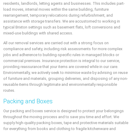
residents, landlords, letting agents and businesses. This includes part-
load moves, internal moves within the same building, furniture
rearrangement, temporary relocations during refurbishment, and
assistance with storage transfers. We are accustomed to working in
typical Brixton settings such as basement flats, loft conversions and
mixed-use buildings with shared access.
All our removal services are carried out with a strong focus on
compliance and safety, including risk assessments for more complex
jobs and adherence to building-specific rules in managed blocks or
commercial premises. Insurance protection is integral to our service,
providing reassurance that your items are covered while in our care.
Environmentally, we actively seek to minimise waste by advising on reuse
of furniture and materials, grouping deliveries, and disposing of any non-
reusable items through legitimate and environmentally responsible
routes.
Packing and Boxes
Our packing and boxes service is designed to protect your belongings
throughout the moving process and to save you time and effort. We
supply high-quality packing boxes, tape and protective materials suitable
for everything from books and clothing to fragile kitchenware and