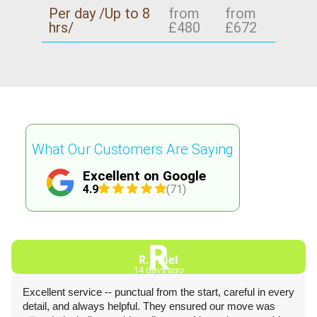
Per day /Up to 8
from
from
hrs/
£480
£672
What Our Customers Are Saying
Excellent on Google
4.9
(71)
R
R. Thiel
14 days ago
Excellent service -- punctual from the start, careful in every
detail, and always helpful. They ensured our move was