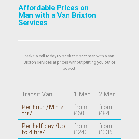
Affordable Prices on
Man with a Van Brixton
Services
Make a call today to book the best man with a van
Brixton services at prices without putting you out of
pocket.
Transit Van
1 Man
2 Men
Per hour /Min 2
from
from
hrs/
£60
£84
Per half day /Up
from
from
to 4 hrs/
£240
£336