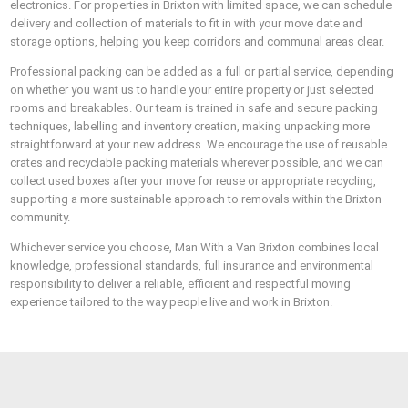
electronics. For properties in Brixton with limited space, we can schedule
delivery and collection of materials to fit in with your move date and
storage options, helping you keep corridors and communal areas clear.
Professional packing can be added as a full or partial service, depending
on whether you want us to handle your entire property or just selected
rooms and breakables. Our team is trained in safe and secure packing
techniques, labelling and inventory creation, making unpacking more
straightforward at your new address. We encourage the use of reusable
crates and recyclable packing materials wherever possible, and we can
collect used boxes after your move for reuse or appropriate recycling,
supporting a more sustainable approach to removals within the Brixton
community.
Whichever service you choose, Man With a Van Brixton combines local
knowledge, professional standards, full insurance and environmental
responsibility to deliver a reliable, efficient and respectful moving
experience tailored to the way people live and work in Brixton.