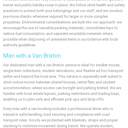
transit and public liability cover in place. We follow strict health and safety
practices to protect both your belongings and our staff, and we conduct
pre-move checks whenever required for larger or more complex
properties. Environmental considerations are built into our approach: we
encourage the use of reusable packing materials, consolidate trips to
reduce fuel consumption, and separate recyclable materials where
possible when disposing of unwanted items in accordance with local
authority guidelines.
Man with a Van Brixton
Our dedicated man with a van Brixton service is ideal for smaller moves,
single-item collections, student relocations, and flexible ad hoc transport
within and beyond the local area. This service is especially well suited to
short-notice moves between shared houses, rental flats and student
accommodation, where access can be tight and parking limited. We are
familiar with local estate layouts, parking restrictions and loading bays,
enabling us to plan safe and efficient pick-ups and drop-offs.
Every man with a van booking includes a professional driver who is
trained in safe handling, load securing and compliance with road
transport rules. Goods are protected with blankets, straps and proper
stacking to minimise movement during transit. We operate modern,