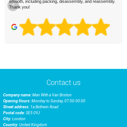
smooth, including packing, disassembly, and reassembly.
Thank you!
Contact us
Company name:
Man With a Van Brixton
Opening Hours:
Monday to Sunday, 07:00-00:00
Street address:
1a Bethwin Road
Postal code:
SE5 0YJ
City:
London
Country:
United Kingdom