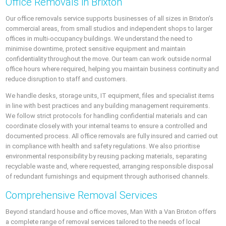
Office Removals in Brixton
Our office removals service supports businesses of all sizes in Brixton’s
commercial areas, from small studios and independent shops to larger
offices in multi-occupancy buildings. We understand the need to
minimise downtime, protect sensitive equipment and maintain
confidentiality throughout the move. Our team can work outside normal
office hours where required, helping you maintain business continuity and
reduce disruption to staff and customers.
We handle desks, storage units, IT equipment, files and specialist items
in line with best practices and any building management requirements.
We follow strict protocols for handling confidential materials and can
coordinate closely with your internal teams to ensure a controlled and
documented process. All office removals are fully insured and carried out
in compliance with health and safety regulations. We also prioritise
environmental responsibility by reusing packing materials, separating
recyclable waste and, where requested, arranging responsible disposal
of redundant furnishings and equipment through authorised channels.
Comprehensive Removal Services
Beyond standard house and office moves, Man With a Van Brixton offers
a complete range of removal services tailored to the needs of local