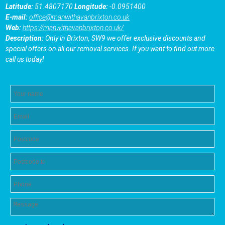
Latitude:
51.4807170
Longitude:
-0.0951400
E-mail:
office@manwithavanbrixton.co.uk
Web:
https://manwithavanbrixton.co.uk/
Description:
Only in Brixton, SW9 we offer exclusive discounts and
special offers on all our removal services. If you want to find out more
call us today!