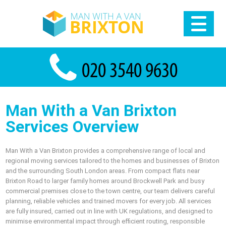
Man With a Van Brixton
Services Overview
Man With a Van Brixton provides a comprehensive range of local and
regional moving services tailored to the homes and businesses of Brixton
and the surrounding South London areas. From compact flats near
Brixton Road to larger family homes around Brockwell Park and busy
commercial premises close to the town centre, our team delivers careful
planning, reliable vehicles and trained movers for every job. All services
are fully insured, carried out in line with UK regulations, and designed to
minimise environmental impact through efficient routing, responsible