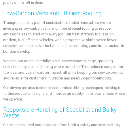
plenty of life left in them.
Low-Carbon Vans and Efficient Routing
Transport is a key part of sustainable rubbish removal, so we are
investing in low-carbon vans and more efficient routing to reduce
emissions associated with every job. Our fleet strategy focuses on
modern, fuel-efficient vehicles, with a progressive shift toward lower-
emission and alternative-fuel vans as the technology and infrastructure in
London develop.
We plan our routes carefully to cut unnecessary mileage, grouping
collections by area and timing where possible. This reduces congestion,
fuel use, and overall carbon impact, all while keeping our service prompt
and reliable for customers in Brixton and nearby neighbourhoods.
Our drivers are also trained in economical driving techniques, helping to
further reduce emissions and improve air quality in the local streets where
we operate.
Responsible Handling of Specialist and Bulky
Waste
Certain items need particular care from both a safety and sustainability