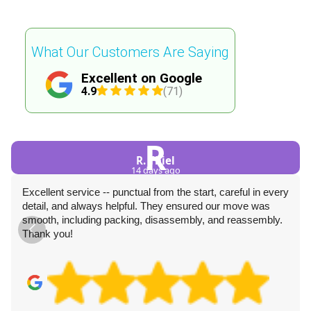
What Our Customers Are Saying
Excellent on Google
4.9
(71)
R
R. Thiel
14 days ago
Excellent service -- punctual from the start, careful in every
detail, and always helpful. They ensured our move was
smooth, including packing, disassembly, and reassembly.
Thank you!