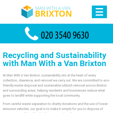
Recycling and Sustainability
with Man With a Van Brixton
At Man With a Van Brixton, sustainability sits at the heart of every
collection, clearance, and removal we carry out. We are committed to eco-
friendly waste disposal and sustainable rubbish removal across Brixton
and surrounding areas, helping residents and businesses reduce what
goes to landfill while supporting the local community.
From careful waste separation to charity donations and the use of lower-
emission vehicles, our goal is to make it simple for you to dispose of