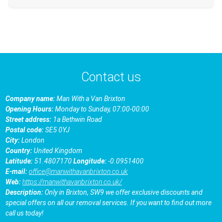
Contact us
Company name:
Man With a Van Brixton
Opening Hours:
Monday to Sunday, 07:00-00:00
Street address:
1a Bethwin Road
Postal code:
SE5 0YJ
City:
London
Country:
United Kingdom
Latitude:
51.4807170
Longitude:
-0.0951400
E-mail:
office@manwithavanbrixton.co.uk
Web:
https://manwithavanbrixton.co.uk/
Description:
Only in Brixton, SW9 we offer exclusive discounts and
special offers on all our removal services. If you want to find out more
call us today!