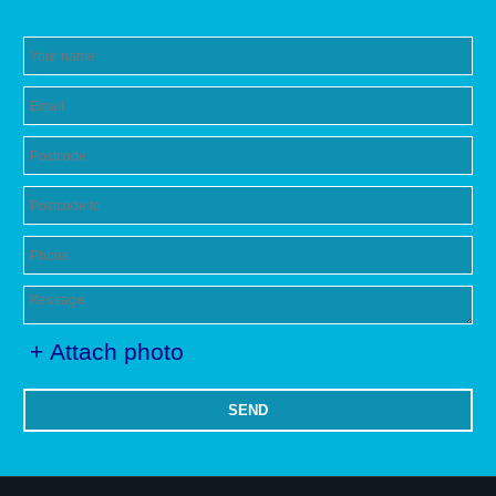
+ Attach photo
SEND