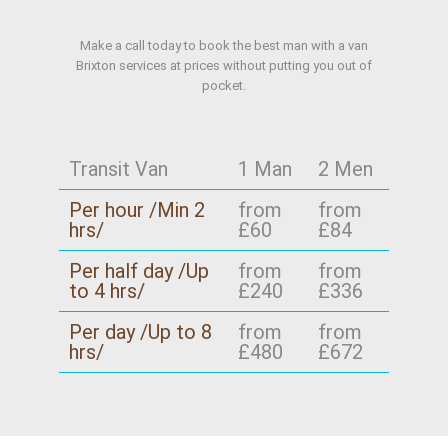
Make a call today to book the best man with a van
Brixton services at prices without putting you out of
pocket.
Transit Van
1 Man
2 Men
Per hour /Min 2
from
from
hrs/
£60
£84
Per half day /Up
from
from
to 4 hrs/
£240
£336
Per day /Up to 8
from
from
hrs/
£480
£672