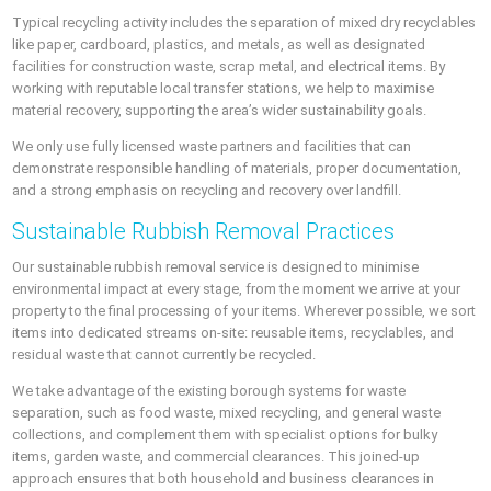
Typical recycling activity includes the separation of mixed dry recyclables
like paper, cardboard, plastics, and metals, as well as designated
facilities for construction waste, scrap metal, and electrical items. By
working with reputable local transfer stations, we help to maximise
material recovery, supporting the area’s wider sustainability goals.
We only use fully licensed waste partners and facilities that can
demonstrate responsible handling of materials, proper documentation,
and a strong emphasis on recycling and recovery over landfill.
Sustainable Rubbish Removal Practices
Our sustainable rubbish removal service is designed to minimise
environmental impact at every stage, from the moment we arrive at your
property to the final processing of your items. Wherever possible, we sort
items into dedicated streams on-site: reusable items, recyclables, and
residual waste that cannot currently be recycled.
We take advantage of the existing borough systems for waste
separation, such as food waste, mixed recycling, and general waste
collections, and complement them with specialist options for bulky
items, garden waste, and commercial clearances. This joined-up
approach ensures that both household and business clearances in