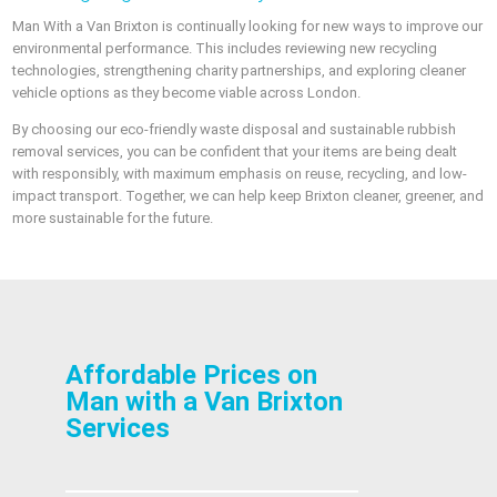
Man With a Van Brixton is continually looking for new ways to improve our
environmental performance. This includes reviewing new recycling
technologies, strengthening charity partnerships, and exploring cleaner
vehicle options as they become viable across London.
By choosing our eco-friendly waste disposal and sustainable rubbish
removal services, you can be confident that your items are being dealt
with responsibly, with maximum emphasis on reuse, recycling, and low-
impact transport. Together, we can help keep Brixton cleaner, greener, and
more sustainable for the future.
Affordable Prices on
Man with a Van Brixton
Services