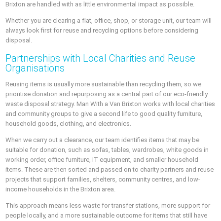
Brixton are handled with as little environmental impact as possible.
Whether you are clearing a flat, office, shop, or storage unit, our team will
always look first for reuse and recycling options before considering
disposal.
Partnerships with Local Charities and Reuse
Organisations
Reusing items is usually more sustainable than recycling them, so we
prioritise donation and repurposing as a central part of our eco-friendly
waste disposal strategy. Man With a Van Brixton works with local charities
and community groups to give a second life to good quality furniture,
household goods, clothing, and electronics.
When we carry out a clearance, our team identifies items that may be
suitable for donation, such as sofas, tables, wardrobes, white goods in
working order, office furniture, IT equipment, and smaller household
items. These are then sorted and passed on to charity partners and reuse
projects that support families, shelters, community centres, and low-
income households in the Brixton area.
This approach means less waste for transfer stations, more support for
people locally, and a more sustainable outcome for items that still have