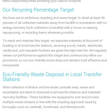
items responsibly while shrinking your carbon footprint.
Our Recycling Percentage Target
We have set an ambitious recycling and reuse target: to divert at least 90
percent of all collected materials away from landfill or incineration with no
energy recovery. Each collection is handled with a focus on reusing,
repurposing, or recycling items wherever possible.
To reach and maintain this target, we separate materials at the point of
loading or at local transfer stations, ensuring wood, metals, electricals,
cardboard, and reusable furniture are given the right next life. We regularly
review our performance against this target and continuously refine our
processes so our eco-friendly waste disposal remains both effective and
transparent.
Eco-Friendly Waste Disposal in Local Transfer
Stations
After collection in Brixton and the wider Lambeth area, waste and
recyclables are taken to licensed local transfer stations and materials
recovery facilities. These facilities are equipped to sort and process
multiple waste streams in line with the recycling approach used by
boroughs such as Lambeth, Southwark, and Wandsworth.