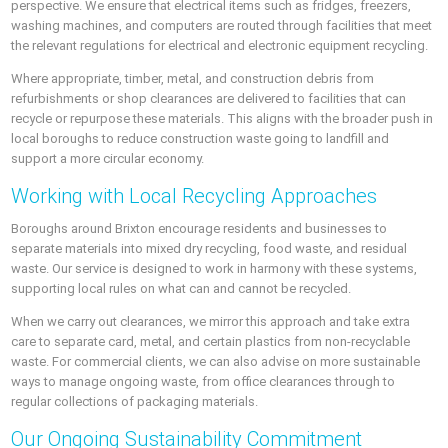
perspective. We ensure that electrical items such as fridges, freezers,
washing machines, and computers are routed through facilities that meet
the relevant regulations for electrical and electronic equipment recycling.
Where appropriate, timber, metal, and construction debris from
refurbishments or shop clearances are delivered to facilities that can
recycle or repurpose these materials. This aligns with the broader push in
local boroughs to reduce construction waste going to landfill and
support a more circular economy.
Working with Local Recycling Approaches
Boroughs around Brixton encourage residents and businesses to
separate materials into mixed dry recycling, food waste, and residual
waste. Our service is designed to work in harmony with these systems,
supporting local rules on what can and cannot be recycled.
When we carry out clearances, we mirror this approach and take extra
care to separate card, metal, and certain plastics from non-recyclable
waste. For commercial clients, we can also advise on more sustainable
ways to manage ongoing waste, from office clearances through to
regular collections of packaging materials.
Our Ongoing Sustainability Commitment