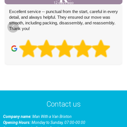
12 days ago
Excellent service -- punctual from the start, careful in every
detail, and always helpful. They ensured our move was
smooth, including packing, disassembly, and reassembly.
Thank you!
Contact us
Company name:
Man With a Van Brixton
Opening Hours:
Monday to Sunday, 07:00-00:00