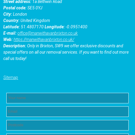
Street address:
1a Bethwin Road
Postal code:
SE5 0YJ
City:
London
Country:
United Kingdom
Latitude:
51.4807170
Longitude:
-0.0951400
E-mail:
office@manwithavanbrixton.co.uk
Web:
https://manwithavanbrixton.co.uk/
Description:
Only in Brixton, SW9 we offer exclusive discounts and
special offers on all our removal services. If you want to find out more
call us today!
Sitemap