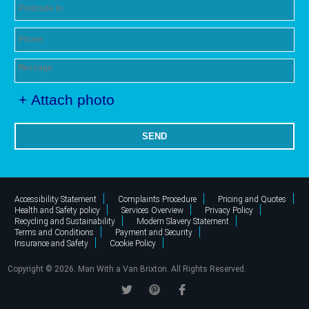
+ Attach photo
SEND
Accessibility Statement
Complaints Procedure
Pricing and Quotes
Health and Safety policy
Services Overview
Privacy Policy
Recycling and Sustainability
Modern Slavery Statement
Terms and Conditions
Payment and Security
Insurance and Safety
Cookie Policy
Copyright ©
2026. Man With a Van Brixton. All Rights Reserved.