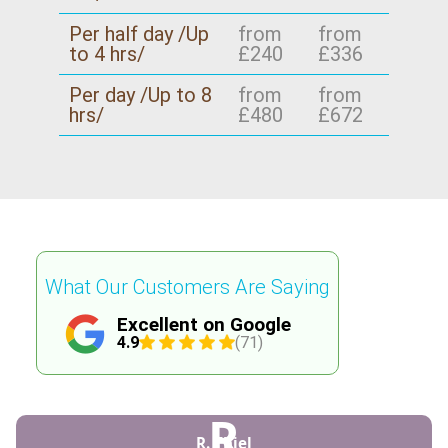
recycling approach for your area - so your move
Per half day /Up
from
from
doesn't create extra landfill.
to 4 hrs/
£240
£336
Per day /Up to 8
from
from
hrs/
£480
£672
What Our Customers Are Saying
Excellent on Google
4.9
(71)
R
R. Thiel